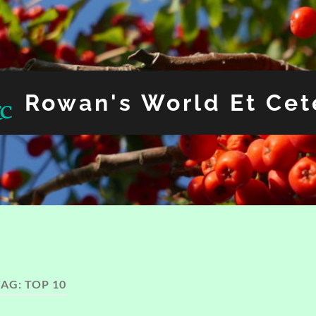
Rowan's World Et Cet
TAG:
TOP 10