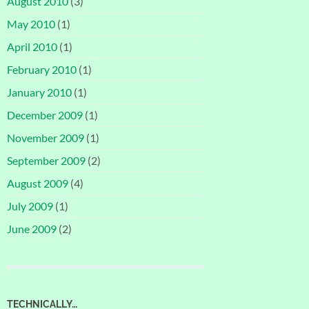
August 2010
(3)
May 2010
(1)
April 2010
(1)
February 2010
(1)
January 2010
(1)
December 2009
(1)
November 2009
(1)
September 2009
(2)
August 2009
(4)
July 2009
(1)
June 2009
(2)
TECHNICALLY…