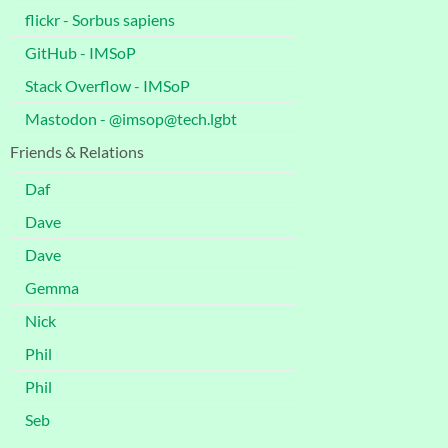
flickr - Sorbus sapiens
GitHub - IMSoP
Stack Overflow - IMSoP
Mastodon - @imsop@tech.lgbt
Friends & Relations
Daf
Dave
Dave
Gemma
Nick
Phil
Phil
Seb