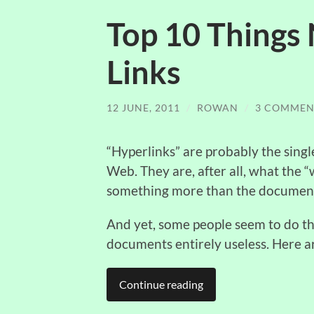
Top 10 Things 
Links
12 JUNE, 2011
/
ROWAN
/
3 COMMEN
“Hyperlinks” are probably the sing
Web. They are, after all, what the 
something more than the document 
And yet, some people seem to do the
documents entirely useless. Here 
Continue reading