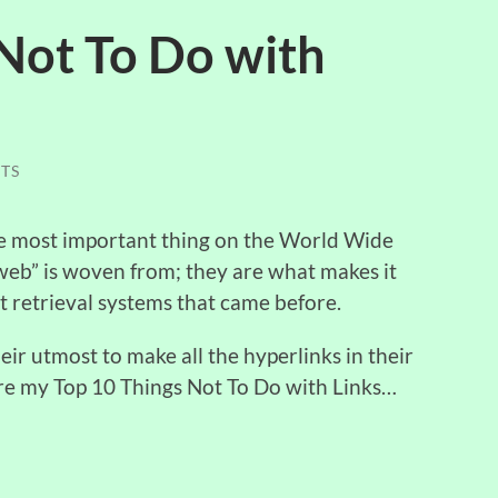
Not To Do with
TS
le most important thing on the World Wide
“web” is woven from; they are what makes it
retrieval systems that came before.
ir utmost to make all the hyperlinks in their
are my Top 10 Things Not To Do with Links…