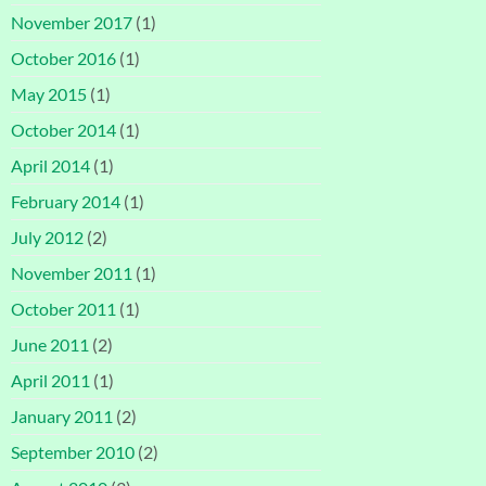
November 2017
(1)
October 2016
(1)
May 2015
(1)
October 2014
(1)
April 2014
(1)
February 2014
(1)
July 2012
(2)
November 2011
(1)
October 2011
(1)
June 2011
(2)
April 2011
(1)
January 2011
(2)
September 2010
(2)