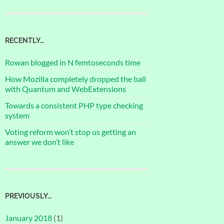
RECENTLY…
Rowan blogged in N femtoseconds time
How Mozilla completely dropped the ball
with Quantum and WebExtensions
Towards a consistent PHP type checking
system
Voting reform won’t stop us getting an
answer we don’t like
PREVIOUSLY…
January 2018
(1)