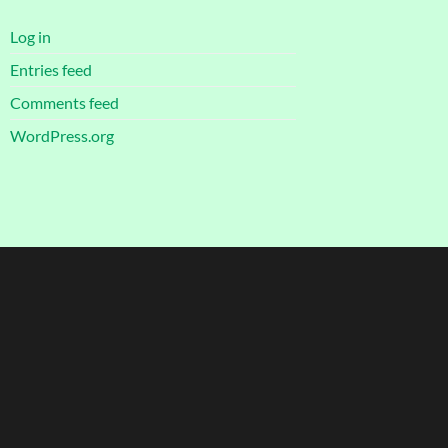
Log in
Entries feed
Comments feed
WordPress.org