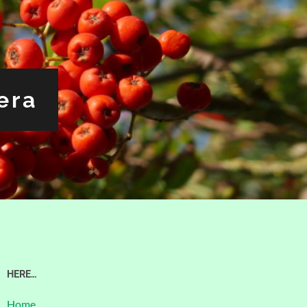
era
HERE…
Home