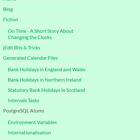
Blog
Fiction
On Time - A Short Story About
Changing the Clocks
jEdit Bits & Tricks
Generated Calendar Files
Bank Holidays in England and Wales
Bank Holidays in Northern Ireland
Statutory Bank Holidays in Scotland
Intervals Tasks
PostgreSQL Atoms
Environment Variables
Internationalisation