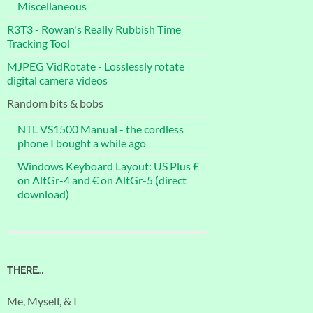
Miscellaneous
R3T3 - Rowan's Really Rubbish Time
Tracking Tool
MJPEG VidRotate - Losslessly rotate
digital camera videos
Random bits & bobs
NTL VS1500 Manual - the cordless
phone I bought a while ago
Windows Keyboard Layout: US Plus £
on AltGr-4 and € on AltGr-5 (direct
download)
THERE…
Me, Myself, & I