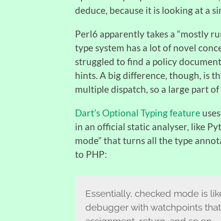
deduce, because it is looking at a si
Perl6 apparently takes a “mostly run
type system has a lot of novel concep
struggled to find a policy document t
hints. A big difference, though, is t
multiple dispatch, so a large part of
Dart’s Optional Typing feature
uses 
in an official static analyser, like 
mode” that turns all the type annot
to PHP:
Essentially, checked mode is l
debugger with watchpoints that