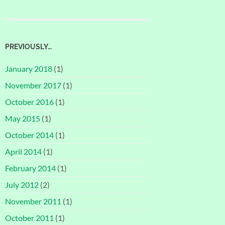
PREVIOUSLY…
January 2018
(1)
November 2017
(1)
October 2016
(1)
May 2015
(1)
October 2014
(1)
April 2014
(1)
February 2014
(1)
July 2012
(2)
November 2011
(1)
October 2011
(1)