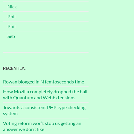
Nick
Phil
Phil
Seb
RECENTLY…
Rowan blogged in N femtoseconds time
How Mozilla completely dropped the ball
with Quantum and WebExtensions
Towards a consistent PHP type checking
system
Voting reform won’t stop us getting an
answer we don’t like