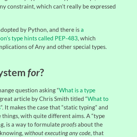
ny constraint, which can’t really be expressed
 adopted by Python, and there is
a
on’s type hints called PEP-483
, which
mplications of Any and other special types.
System
for
?
hange question asking “
What is a type
great article by Chris Smith titled “
What to
s
“. It makes the case that “static typing” and
things, with quite different aims. A “type
ng, is a way to formulate
proofs
about the
t knowing,
without executing any code
, that