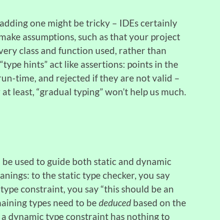
adding one might be tricky – IDEs certainly
o make assumptions, such as that your project
every class and function used, rather than
type hints” act like assertions: points in the
un-time, and rejected if they are not valid –
w at least, “gradual typing” won’t help us much.
 be used to guide both static and dynamic
anings: to the static type checker, you say
c type constraint, you say “this should be an
emaining types need to be
deduced
based on the
a dynamic type constraint has nothing to