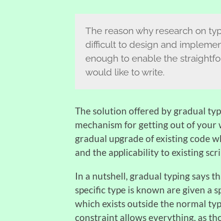
The reason why research on type 
difficult to design and implemen
enough to enable the straightfo
would like to write.
The solution offered by gradual typi
mechanism for getting out of your 
gradual upgrade of existing code w
and the applicability to existing scr
In a nutshell, gradual typing says t
specific type is known are given a sp
which exists outside the normal ty
constraint allows everything, as th