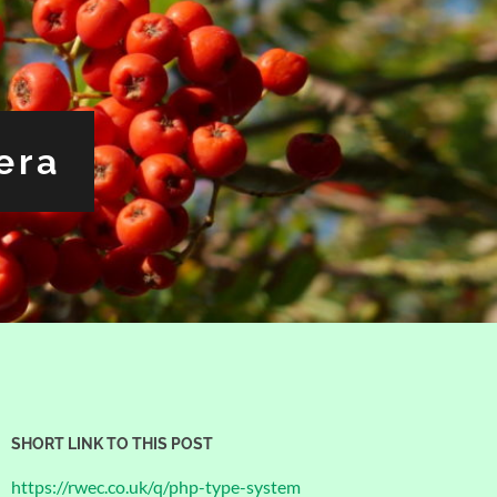
era
SHORT LINK TO THIS POST
https://rwec.co.uk/q/php-type-system