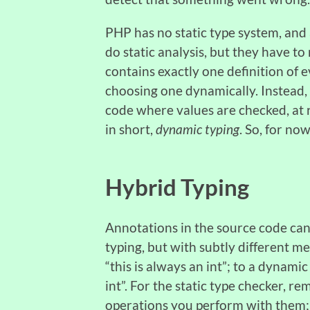
PHP has no static type system, and 
do static analysis, but they have t
contains exactly one definition of 
choosing one dynamically. Instead, “
code where values are checked, at r
in short,
dynamic typing
. So, for no
Hybrid Typing
Annotations in the source code can
typing, but with subtly different me
“this is always an int”; to a dynami
int”. For the static type checker, r
operations you perform with them; 