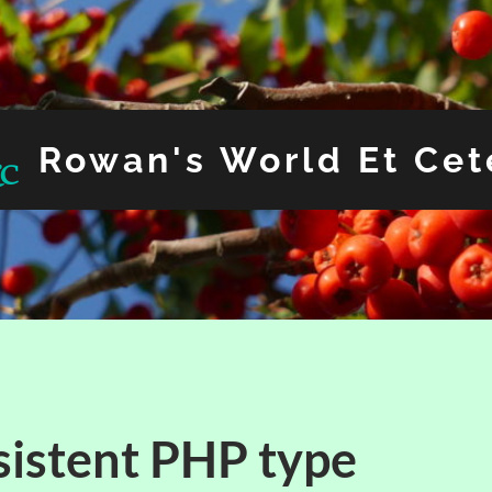
Rowan's World Et Cet
sistent PHP type