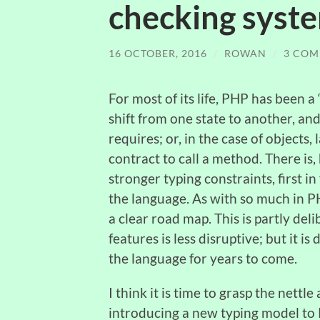
checking syst
16 OCTOBER, 2016
/
ROWAN
/
3 COM
For most of its life, PHP has been 
shift from one state to another, a
requires; or, in the case of objects
contract to call a method. There is
stronger typing constraints, first 
the language. As with so much in PH
a clear road map. This is partly del
features is less disruptive; but it
the language for years to come.
I think it is time to grasp the nettle
introducing a new typing model to