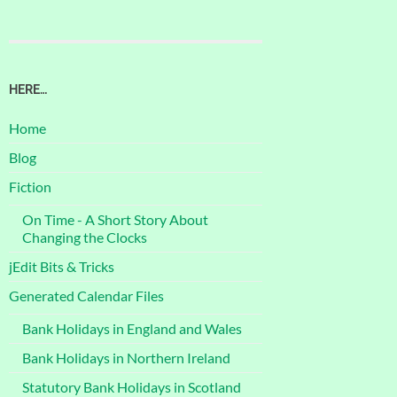
HERE…
Home
Blog
Fiction
On Time - A Short Story About
Changing the Clocks
jEdit Bits & Tricks
Generated Calendar Files
Bank Holidays in England and Wales
Bank Holidays in Northern Ireland
Statutory Bank Holidays in Scotland