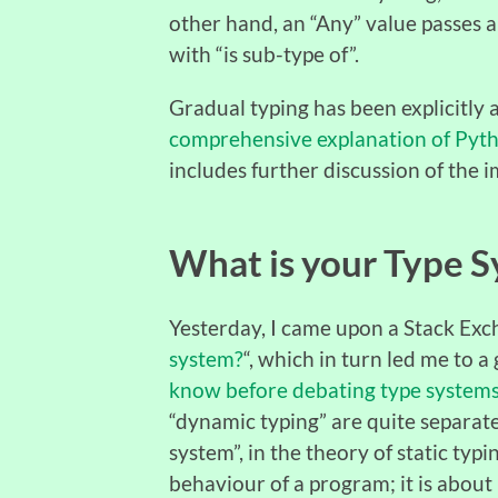
other hand, an “Any” value passes a
with “is sub-type of”.
Gradual typing has been explicitly
comprehensive explanation of Pyth
includes further discussion of the i
What is your Type 
Yesterday, I came upon a Stack Exc
system?
“, which in turn led me to a 
know before debating type system
“dynamic typing” are quite separate 
system”, in the theory of static typi
behaviour of a program; it is abou