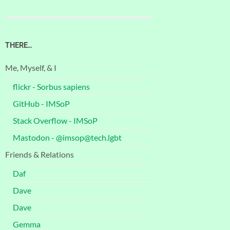
THERE…
Me, Myself, & I
flickr - Sorbus sapiens
GitHub - IMSoP
Stack Overflow - IMSoP
Mastodon - @imsop@tech.lgbt
Friends & Relations
Daf
Dave
Dave
Gemma