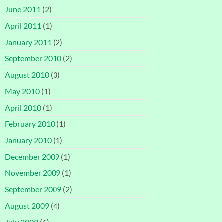
June 2011
(2)
April 2011
(1)
January 2011
(2)
September 2010
(2)
August 2010
(3)
May 2010
(1)
April 2010
(1)
February 2010
(1)
January 2010
(1)
December 2009
(1)
November 2009
(1)
September 2009
(2)
August 2009
(4)
July 2009
(1)