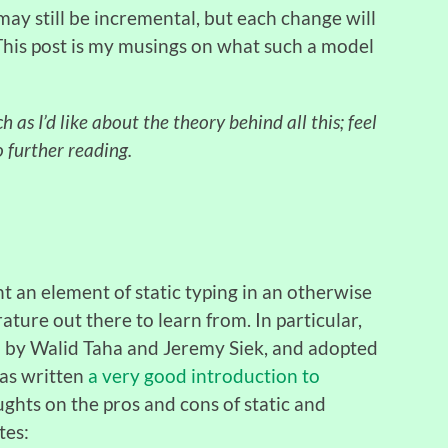
ay still be incremental, but each change will
. This post is my musings on what such a model
 as I’d like about the theory behind all this; feel
o further reading.
nt an element of static typing in an otherwise
ature out there to learn from. In particular,
ed by Walid Taha and Jeremy Siek, and adopted
has written
a very good introduction to
ughts on the pros and cons of static and
tes: