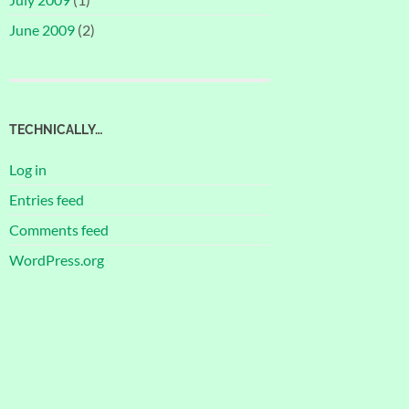
June 2009
(2)
TECHNICALLY…
Log in
Entries feed
Comments feed
WordPress.org