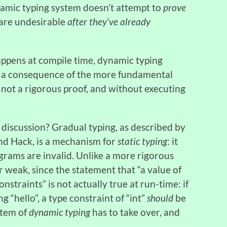
ynamic typing system doesn’t attempt to
prove
 are undesirable
after they’ve already
 happens at compile time, dynamic typing
ust a consequence of the more fundamental
 not a rigorous proof, and without executing
 discussion? Gradual typing, as described by
d Hack, is a mechanism for
static typing
: it
grams are invalid. Unlike a more rigorous
r weak, since the statement that “a value of
onstraints” is not actually true at run-time: if
ng “hello”, a type constraint of “int”
should
be
ystem of
dynamic typing
has to take over, and