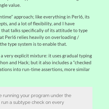
ngle value.
time” approach; like everything in Perl6, its
ts, and a lot of flexibility, and I have
hat talks specifically of its attitude to type
hat Perl6 relies heavily on overloading /
 the type system is to enable that.
a very explicit mixture: it uses gradual typing
Python and Hack; but it also includes a “checked
ations into run-time assertions, more similar
ike running your program under the
 run a subtype check on every