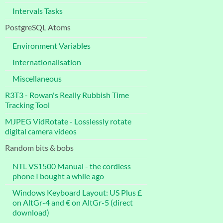
Intervals Tasks
PostgreSQL Atoms
Environment Variables
Internationalisation
Miscellaneous
R3T3 - Rowan's Really Rubbish Time
Tracking Tool
MJPEG VidRotate - Losslessly rotate
digital camera videos
Random bits & bobs
NTL VS1500 Manual - the cordless
phone I bought a while ago
Windows Keyboard Layout: US Plus £
on AltGr-4 and € on AltGr-5 (direct
download)