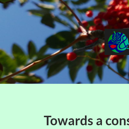
Towards a con