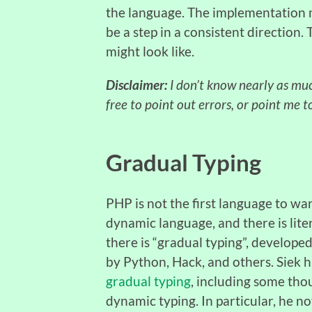
the language. The implementation m
be a step in a consistent direction
might look like.
Disclaimer:
I don’t know nearly as much
free to point out errors, or point me t
Gradual Typing
PHP is not the first language to wa
dynamic language, and there is liter
there is “gradual typing”, develop
by Python, Hack, and others. Siek 
gradual typing
, including some tho
dynamic typing. In particular, he no