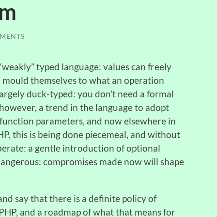
em
MENTS
a “weakly” typed language: values can freely
nd mould themselves to what an operation
, largely duck-typed: you don’t need a formal
, however, a trend in the language to adopt
in function parameters, and now elsewhere in
P, this is being done piecemeal, and without
iberate: a gentle introduction of optional
 is dangerous: compromises made now will shape
 and say that there is a definite policy of
 PHP, and a roadmap of what that means for