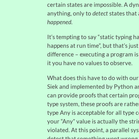
certain states are impossible. A d
anything, only to
detect
states that
happened.
It’s tempting to say “static typing
happens at run time”, but that’s j
difference – executing a program is
it you have no values to observe.
What does this have to do with our
Siek and implemented by Python an
can provide proofs that certain pro
type system, these proofs are rathe
type Any is acceptable for all type c
your “Any” value is actually the stri
violated. At this point, a parallel s
detect that something went wrong.