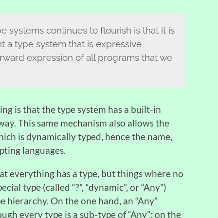
systems continues to flourish is that it is
t a type system that is expressive
rward expression of all programs that we
ng is that the type system has a built-in
way. This same mechanism also allows the
hich is dynamically typed, hence the name,
ipting languages.
hat everything has a type, but things where no
ecial type (called “?”, “dynamic”, or “Any”)
pe hierarchy. On the one hand, an “Any”
ough every type is a sub-type of “Any”; on the