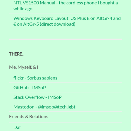
NTL VS1500 Manual - the cordless phone I bought a
while ago
Windows Keyboard Layout: US Plus £ on AltGr-4 and
€ on AltGr-5 (direct download)
THERE…
Me, Myself, & I
flickr - Sorbus sapiens
GitHub - IMSoP
Stack Overflow - IMSoP
Mastodon - @imsop@tech.lgbt
Friends & Relations
Daf