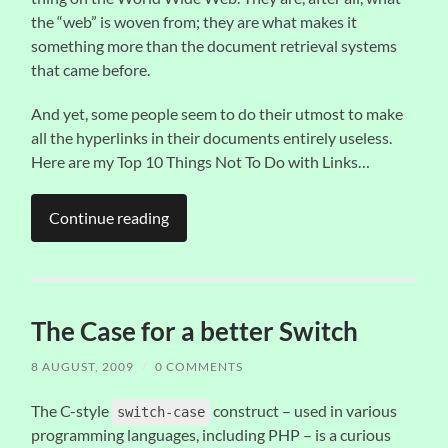
the “web” is woven from; they are what makes it
something more than the document retrieval systems
that came before.
And yet, some people seem to do their utmost to make
all the hyperlinks in their documents entirely useless.
Here are my Top 10 Things Not To Do with Links…
Continue reading
The Case for a better Switch
8 AUGUST, 2009
/
0 COMMENTS
The C-style
construct – used in various
switch-case
programming languages, including PHP – is a curious