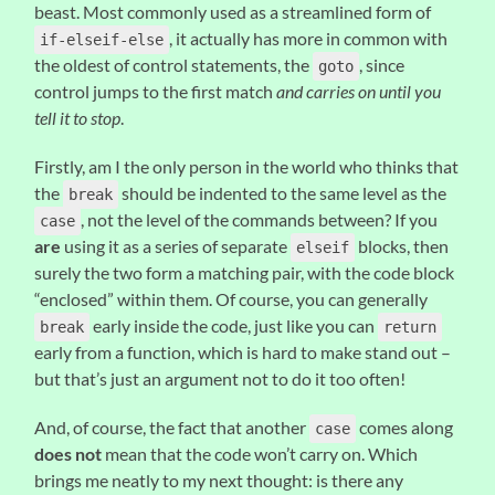
beast. Most commonly used as a streamlined form of
, it actually has more in common with
if-elseif-else
the oldest of control statements, the
, since
goto
control jumps to the first match
and carries on until you
tell it to stop
.
Firstly, am I the only person in the world who thinks that
the
should be indented to the same level as the
break
, not the level of the commands between? If you
case
are
using it as a series of separate
blocks, then
elseif
surely the two form a matching pair, with the code block
“enclosed” within them. Of course, you can generally
early inside the code, just like you can
break
return
early from a function, which is hard to make stand out –
but that’s just an argument not to do it too often!
And, of course, the fact that another
comes along
case
does not
mean that the code won’t carry on. Which
brings me neatly to my next thought: is there any