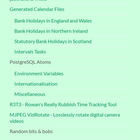
Generated Calendar Files
Bank Holidays in England and Wales
Bank Holidays in Northern Ireland
Statutory Bank Holidays in Scotland
Intervals Tasks
PostgreSQL Atoms
Environment Variables
Internationalisation
Miscellaneous
R3T3 - Rowan's Really Rubbish Time Tracking Tool
MJPEG VidRotate - Losslessly rotate digital camera
videos
Random bits & bobs