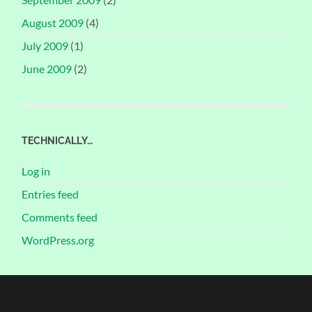
August 2009
(4)
July 2009
(1)
June 2009
(2)
TECHNICALLY…
Log in
Entries feed
Comments feed
WordPress.org