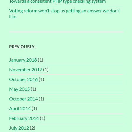
Towards a consistent PHP type checking system
Voting reform won’t stop us getting an answer we don’t
like
PREVIOUSLY…
January 2018
(1)
November 2017
(1)
October 2016
(1)
May 2015
(1)
October 2014
(1)
April 2014
(1)
February 2014
(1)
July 2012
(2)