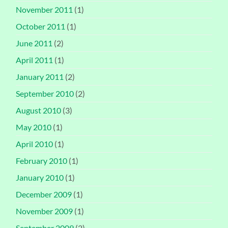
November 2011
(1)
October 2011
(1)
June 2011
(2)
April 2011
(1)
January 2011
(2)
September 2010
(2)
August 2010
(3)
May 2010
(1)
April 2010
(1)
February 2010
(1)
January 2010
(1)
December 2009
(1)
November 2009
(1)
September 2009
(2)