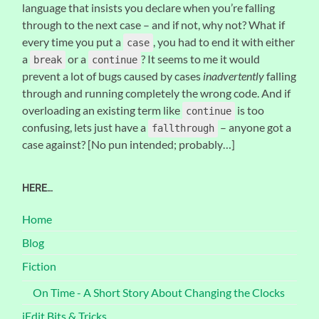
language that insists you declare when you’re falling
through to the next case – and if not, why not? What if
every time you put a
, you had to end it with either
case
a
or a
? It seems to me it would
break
continue
prevent a lot of bugs caused by cases
inadvertently
falling
through and running completely the wrong code. And if
overloading an existing term like
is too
continue
confusing, lets just have a
– anyone got a
fallthrough
case against? [No pun intended; probably…]
HERE…
Home
Blog
Fiction
On Time - A Short Story About Changing the Clocks
jEdit Bits & Tricks