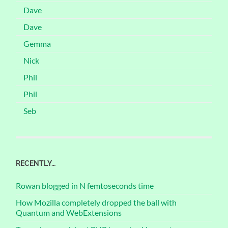
Dave
Dave
Gemma
Nick
Phil
Phil
Seb
RECENTLY…
Rowan blogged in N femtoseconds time
How Mozilla completely dropped the ball with
Quantum and WebExtensions