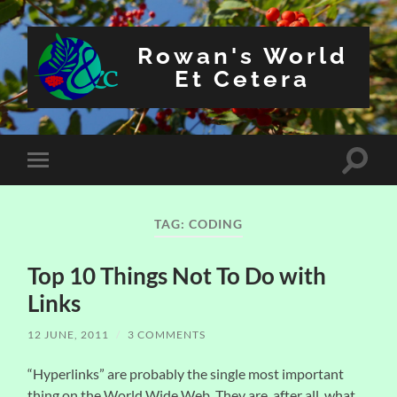
Rowan's World
Et Cetera
Toggle
Toggle
search
mobile
field
menu
TAG:
CODING
Top 10 Things Not To Do with
Links
12 JUNE, 2011
/
3 COMMENTS
“Hyperlinks” are probably the single most important
thing on the World Wide Web. They are, after all, what