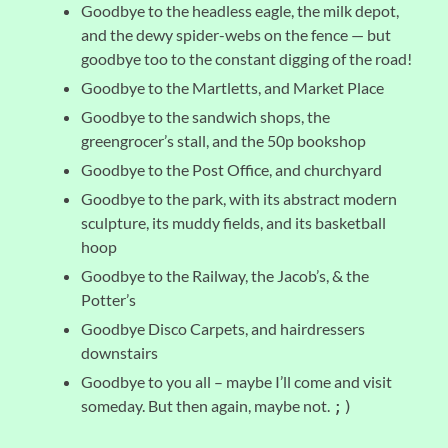
Goodbye to the headless eagle, the milk depot,
and the dewy spider-webs on the fence — but
goodbye too to the constant digging of the road!
Goodbye to the Martletts, and Market Place
Goodbye to the sandwich shops, the
greengrocer’s stall, and the 50p bookshop
Goodbye to the Post Office, and churchyard
Goodbye to the park, with its abstract modern
sculpture, its muddy fields, and its basketball
hoop
Goodbye to the Railway, the Jacob’s, & the
Potter’s
Goodbye Disco Carpets, and hairdressers
downstairs
Goodbye to you all – maybe I’ll come and visit
someday. But then again, maybe not.
;)