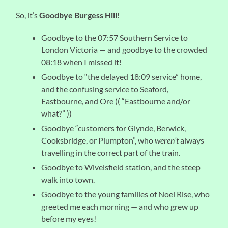
So, it’s
Goodbye Burgess Hill
!
Goodbye to the 07:57 Southern Service to
London Victoria — and goodbye to the crowded
08:18 when I missed it!
Goodbye to “the delayed 18:09 service” home,
and the confusing service to Seaford,
Eastbourne, and Ore (( “Eastbourne and/or
what?” ))
Goodbye “customers for Glynde, Berwick,
Cooksbridge, or Plumpton”, who
weren’t
always
travelling in the correct part of the train.
Goodbye to Wivelsfield station, and the steep
walk into town.
Goodbye to the young families of Noel Rise, who
greeted me each morning — and who grew up
before my eyes!