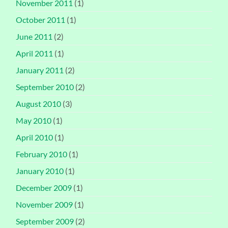
November 2011
(1)
October 2011
(1)
June 2011
(2)
April 2011
(1)
January 2011
(2)
September 2010
(2)
August 2010
(3)
May 2010
(1)
April 2010
(1)
February 2010
(1)
January 2010
(1)
December 2009
(1)
November 2009
(1)
September 2009
(2)