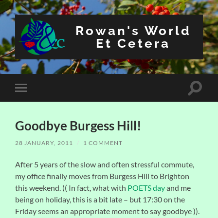
Rowan's World
Et Cetera
Toggle
Toggle
search
mobile
field
menu
Goodbye Burgess Hill!
28 JANUARY, 2011
/
1 COMMENT
After 5 years of the slow and often stressful commute,
my office finally moves from Burgess Hill to Brighton
this weekend. (( In fact, what with
POETS day
and me
being on holiday, this is a bit late – but 17:30 on the
Friday seems an appropriate moment to say goodbye )).