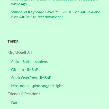
while ago
Windows Keyboard Layout: US Plus £ on AltGr-4 and
€ on AltGr-5 (direct download)
THERE…
Me, Myself, & I
flickr - Sorbus sapiens
GitHub - IMSoP
Stack Overflow - IMSoP
Mastodon - @imsop@tech.lgbt
Friends & Relations
Daf