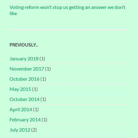
Voting reform won’t stop us getting an answer we don’t
like
PREVIOUSLY…
January 2018
(1)
November 2017
(1)
October 2016
(1)
May 2015
(1)
October 2014
(1)
April 2014
(1)
February 2014
(1)
July 2012
(2)