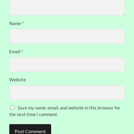
Name
*
Email
*
Website
Save my name, email, and website in this browser for
the next time I comment.