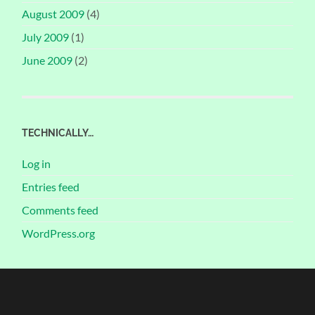
August 2009
(4)
July 2009
(1)
June 2009
(2)
TECHNICALLY…
Log in
Entries feed
Comments feed
WordPress.org