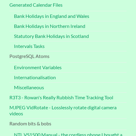
Generated Calendar Files
Bank Holidays in England and Wales
Bank Holidays in Northern Ireland
Statutory Bank Holidays in Scotland
Intervals Tasks
PostgreSQL Atoms
Environment Variables
Internationalisation
Miscellaneous
R3T3 - Rowan's Really Rubbish Time Tracking Tool
MJPEG VidRotate - Losslessly rotate digital camera
videos
Random bits & bobs
NTL VS1500 Manual - the cordless phone I bought a