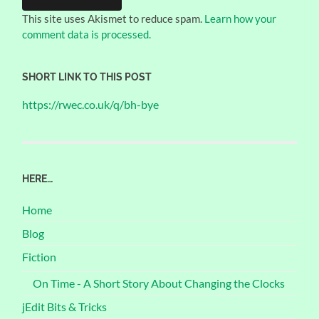
This site uses Akismet to reduce spam.
Learn how your
comment data is processed.
SHORT LINK TO THIS POST
https://rwec.co.uk/q/bh-bye
HERE…
Home
Blog
Fiction
On Time - A Short Story About Changing the Clocks
jEdit Bits & Tricks