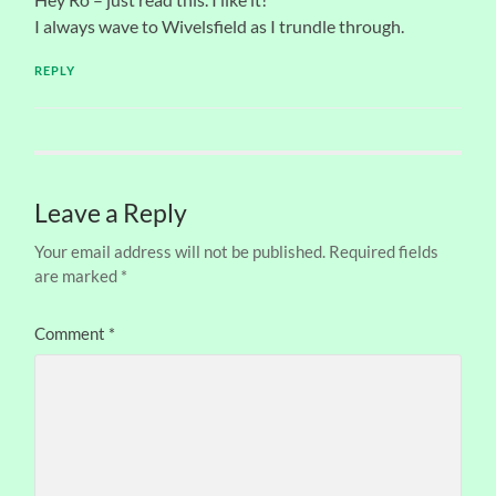
I always wave to Wivelsfield as I trundle through.
REPLY
Leave a Reply
Your email address will not be published.
Required fields
are marked
*
Comment
*