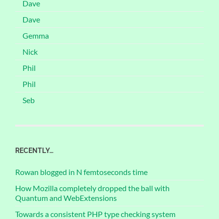
Dave
Dave
Gemma
Nick
Phil
Phil
Seb
RECENTLY…
Rowan blogged in N femtoseconds time
How Mozilla completely dropped the ball with
Quantum and WebExtensions
Towards a consistent PHP type checking system