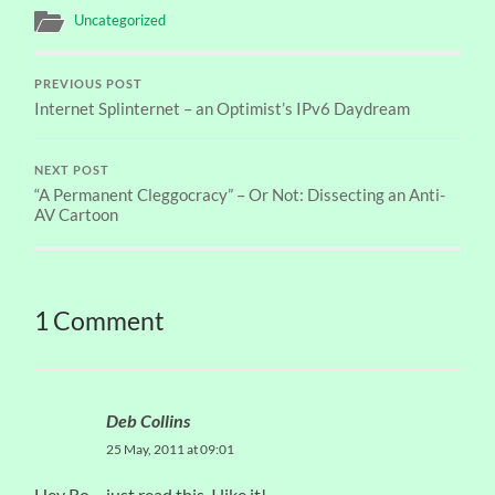
Uncategorized
PREVIOUS POST
Internet Splinternet – an Optimist’s IPv6 Daydream
NEXT POST
“A Permanent Cleggocracy” – Or Not: Dissecting an Anti-
AV Cartoon
1 Comment
Deb Collins
25 May, 2011 at 09:01
Hey Ro – just read this. I like it!