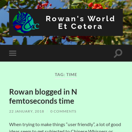
Rowan's World
Et Cetera
Toggle
Toggle
search
mobile
field
menu
TAG:
TIME
Rowan blogged in N
femtoseconds time
22 JANUARY, 2018
/
0 COMMENTS
When trying to make things “user friendly”, a lot of good
ideas seem to get subjected to Chinese Whispers or