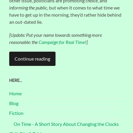
other issue, politicians are promoting
choice
, and
informing the public
, but when it comes to what time we
have to get up in the morning, they’d rather hide behind
an out-dated lie.
[Update: Put your name towards something more
reasonable: the
Campaign for Real Time
!]
Continue reading
HERE…
Home
Blog
Fiction
On Time - A Short Story About Changing the Clocks