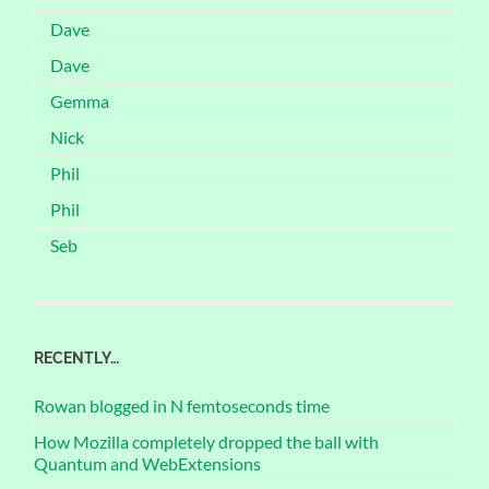
Dave
Dave
Gemma
Nick
Phil
Phil
Seb
RECENTLY…
Rowan blogged in N femtoseconds time
How Mozilla completely dropped the ball with
Quantum and WebExtensions