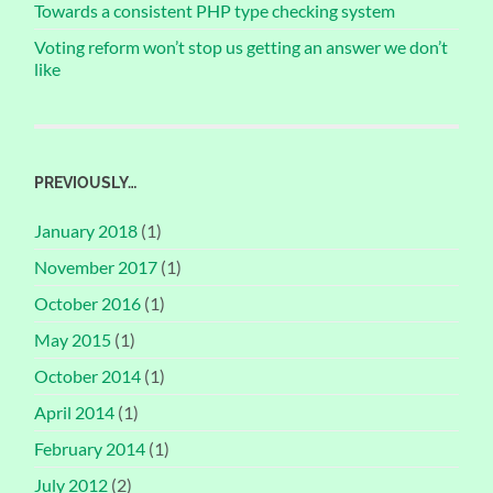
Towards a consistent PHP type checking system
Voting reform won’t stop us getting an answer we don’t
like
PREVIOUSLY…
January 2018
(1)
November 2017
(1)
October 2016
(1)
May 2015
(1)
October 2014
(1)
April 2014
(1)
February 2014
(1)
July 2012
(2)