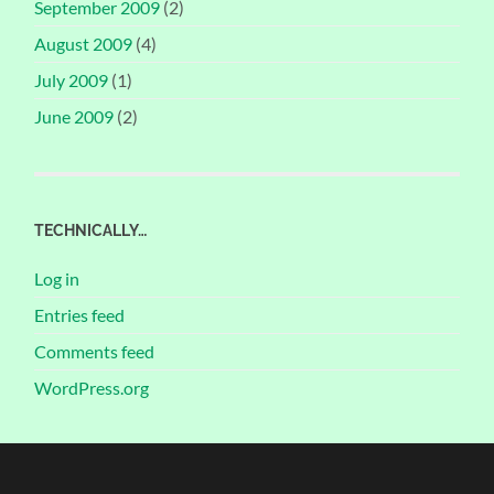
September 2009
(2)
August 2009
(4)
July 2009
(1)
June 2009
(2)
TECHNICALLY…
Log in
Entries feed
Comments feed
WordPress.org