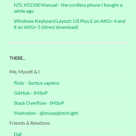
NTL VS1500 Manual - the cordless phone I bought a
while ago
Windows Keyboard Layout: US Plus £ on AltGr-4 and
€ on AltGr-5 (direct download)
THERE…
Me, Myself, & I
flickr - Sorbus sapiens
GitHub - IMSoP
Stack Overflow - IMSoP
Mastodon - @imsop@tech.lgbt
Friends & Relations
Daf