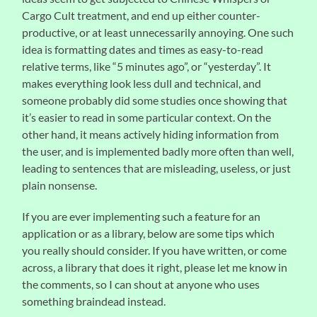
Cargo Cult treatment, and end up either counter-
productive, or at least unnecessarily annoying. One such
idea is formatting dates and times as easy-to-read
relative terms, like “5 minutes ago”, or “yesterday”. It
makes everything look less dull and technical, and
someone probably did some studies once showing that
it’s easier to read in some particular context. On the
other hand, it means actively hiding information from
the user, and is implemented badly more often than well,
leading to sentences that are misleading, useless, or just
plain nonsense.
If you are ever implementing such a feature for an
application or as a library, below are some tips which
you really should consider. If you have written, or come
across, a library that does it right, please let me know in
the comments, so I can shout at anyone who uses
something braindead instead.