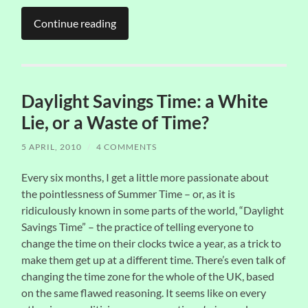
Continue reading
Daylight Savings Time: a White
Lie, or a Waste of Time?
5 APRIL, 2010
/
4 COMMENTS
Every six months, I get a little more passionate about
the pointlessness of Summer Time – or, as it is
ridiculously known in some parts of the world, “Daylight
Savings Time” – the practice of telling everyone to
change the time on their clocks twice a year, as a trick to
make them get up at a different time. There’s even talk of
changing the time zone for the whole of the UK, based
on the same flawed reasoning. It seems like on every