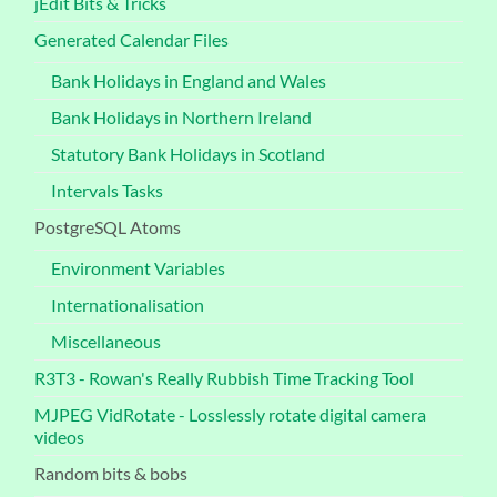
jEdit Bits & Tricks
Generated Calendar Files
Bank Holidays in England and Wales
Bank Holidays in Northern Ireland
Statutory Bank Holidays in Scotland
Intervals Tasks
PostgreSQL Atoms
Environment Variables
Internationalisation
Miscellaneous
R3T3 - Rowan's Really Rubbish Time Tracking Tool
MJPEG VidRotate - Losslessly rotate digital camera
videos
Random bits & bobs