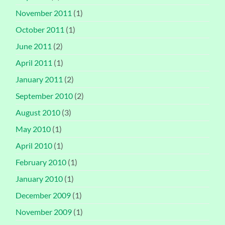
November 2011
(1)
October 2011
(1)
June 2011
(2)
April 2011
(1)
January 2011
(2)
September 2010
(2)
August 2010
(3)
May 2010
(1)
April 2010
(1)
February 2010
(1)
January 2010
(1)
December 2009
(1)
November 2009
(1)