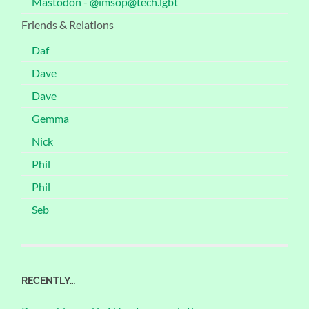
Mastodon - @imsop@tech.lgbt
Friends & Relations
Daf
Dave
Dave
Gemma
Nick
Phil
Phil
Seb
RECENTLY…