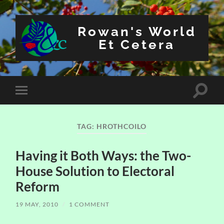
Rowan's World
Et Cetera
Toggle
Toggle
search
mobile
field
menu
TAG:
HROTHCOILO
Having it Both Ways: the Two-
House Solution to Electoral
Reform
19 MAY, 2010
/
1 COMMENT