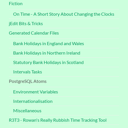
Fiction
On Time - A Short Story About Changing the Clocks
jEdit Bits & Tricks
Generated Calendar Files
Bank Holidays in England and Wales
Bank Holidays in Northern Ireland
Statutory Bank Holidays in Scotland
Intervals Tasks
PostgreSQL Atoms
Environment Variables
Internationalisation
Miscellaneous
R3T3 - Rowan's Really Rubbish Time Tracking Tool