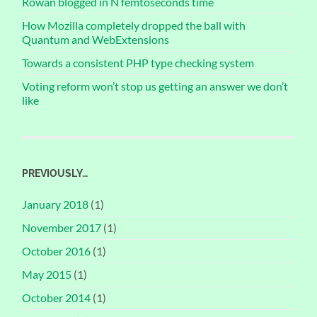
Rowan blogged in N femtoseconds time
How Mozilla completely dropped the ball with
Quantum and WebExtensions
Towards a consistent PHP type checking system
Voting reform won’t stop us getting an answer we don’t
like
PREVIOUSLY…
January 2018
(1)
November 2017
(1)
October 2016
(1)
May 2015
(1)
October 2014
(1)