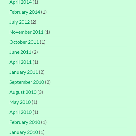
April 2014
(1)
February 2014
(1)
July 2012
(2)
November 2011
(1)
October 2011
(1)
June 2011
(2)
April 2011
(1)
January 2011
(2)
September 2010
(2)
August 2010
(3)
May 2010
(1)
April 2010
(1)
February 2010
(1)
January 2010
(1)