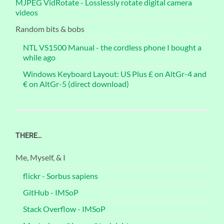
MJPEG VidRotate - Losslessly rotate digital camera
videos
Random bits & bobs
NTL VS1500 Manual - the cordless phone I bought a
while ago
Windows Keyboard Layout: US Plus £ on AltGr-4 and
€ on AltGr-5 (direct download)
THERE…
Me, Myself, & I
flickr - Sorbus sapiens
GitHub - IMSoP
Stack Overflow - IMSoP