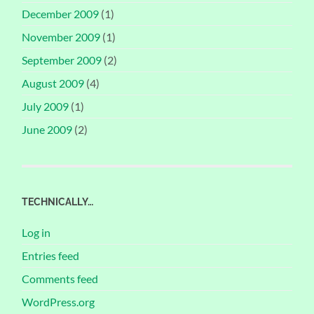
December 2009
(1)
November 2009
(1)
September 2009
(2)
August 2009
(4)
July 2009
(1)
June 2009
(2)
TECHNICALLY…
Log in
Entries feed
Comments feed
WordPress.org