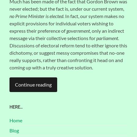
Much has been made of the fact that Gordon Brown was
never elected; but the fact is, under our current system,
no Prime Minister is elected
. In fact, our system makes no
explicit provisions for individual voters wishing to
express their preference of
government
, only an indirect
message via their collective selections for
parliament
.
Discussions of electoral reform tend to either ignore this
dichotomy, or suggest messy compromises that no-one
really supports, rather than confronting it head on and
coming up with a truly creative solution.
Continue reading
HERE…
Home
Blog