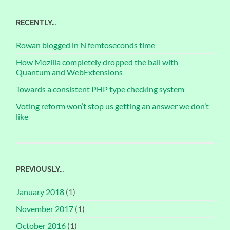
RECENTLY…
Rowan blogged in N femtoseconds time
How Mozilla completely dropped the ball with
Quantum and WebExtensions
Towards a consistent PHP type checking system
Voting reform won’t stop us getting an answer we don’t
like
PREVIOUSLY…
January 2018
(1)
November 2017
(1)
October 2016
(1)