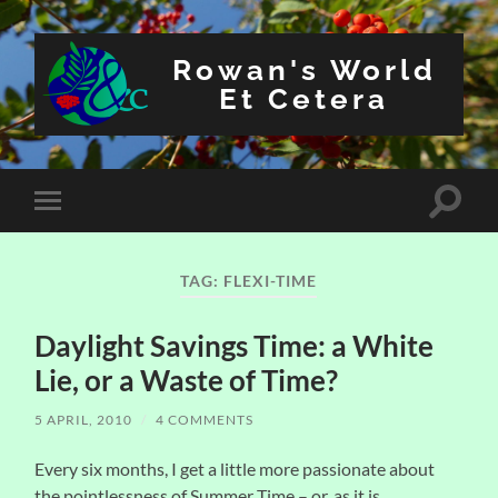
Rowan's World
Et Cetera
Toggle
Toggle
search
mobile
field
menu
TAG:
FLEXI-TIME
Daylight Savings Time: a White
Lie, or a Waste of Time?
5 APRIL, 2010
/
4 COMMENTS
Every six months, I get a little more passionate about
the pointlessness of Summer Time – or, as it is