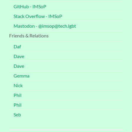
GitHub - IMSoP
Stack Overflow - IMSoP
Mastodon - @imsop@tech.lgbt
Friends & Relations
Daf
Dave
Dave
Gemma
Nick
Phil
Phil
Seb