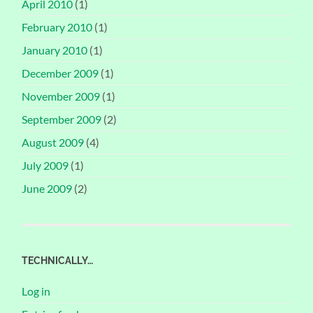
April 2010
(1)
February 2010
(1)
January 2010
(1)
December 2009
(1)
November 2009
(1)
September 2009
(2)
August 2009
(4)
July 2009
(1)
June 2009
(2)
TECHNICALLY…
Log in