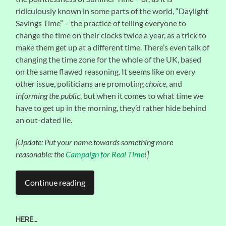
ridiculously known in some parts of the world, “Daylight
Savings Time” – the practice of telling everyone to
change the time on their clocks twice a year, as a trick to
make them get up at a different time. There’s even talk of
changing the time zone for the whole of the UK, based
on the same flawed reasoning. It seems like on every
other issue, politicians are promoting
choice
, and
informing the public
, but when it comes to what time we
have to get up in the morning, they’d rather hide behind
an out-dated lie.
[Update: Put your name towards something more
reasonable: the
Campaign for Real Time
!]
Continue reading
HERE…