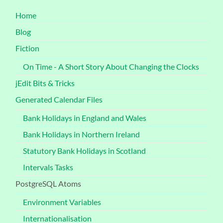
Home
Blog
Fiction
On Time - A Short Story About Changing the Clocks
jEdit Bits & Tricks
Generated Calendar Files
Bank Holidays in England and Wales
Bank Holidays in Northern Ireland
Statutory Bank Holidays in Scotland
Intervals Tasks
PostgreSQL Atoms
Environment Variables
Internationalisation