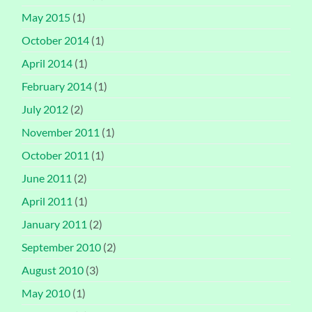
May 2015
(1)
October 2014
(1)
April 2014
(1)
February 2014
(1)
July 2012
(2)
November 2011
(1)
October 2011
(1)
June 2011
(2)
April 2011
(1)
January 2011
(2)
September 2010
(2)
August 2010
(3)
May 2010
(1)