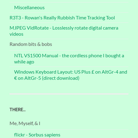
Miscellaneous
R3T3 - Rowan's Really Rubbish Time Tracking Tool
MJPEG VidRotate - Losslessly rotate digital camera
videos
Random bits & bobs
NTL VS1500 Manual - the cordless phone I bought a
while ago
Windows Keyboard Layout: US Plus £ on AltGr-4 and
€ on AltGr-5 (direct download)
THERE…
Me, Myself, & I
flickr - Sorbus sapiens