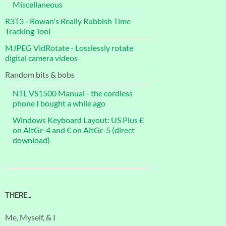
Miscellaneous
R3T3 - Rowan's Really Rubbish Time
Tracking Tool
MJPEG VidRotate - Losslessly rotate
digital camera videos
Random bits & bobs
NTL VS1500 Manual - the cordless
phone I bought a while ago
Windows Keyboard Layout: US Plus £
on AltGr-4 and € on AltGr-5 (direct
download)
THERE…
Me, Myself, & I