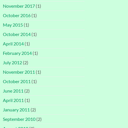
November 2017
(1)
October 2016
(1)
May 2015
(1)
October 2014
(1)
April 2014
(1)
February 2014
(1)
July 2012
(2)
November 2011
(1)
October 2011
(1)
June 2011
(2)
April 2011
(1)
January 2011
(2)
September 2010
(2)