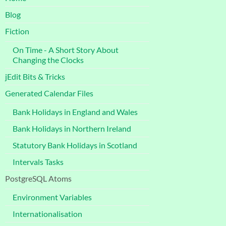
Blog
Fiction
On Time - A Short Story About
Changing the Clocks
jEdit Bits & Tricks
Generated Calendar Files
Bank Holidays in England and Wales
Bank Holidays in Northern Ireland
Statutory Bank Holidays in Scotland
Intervals Tasks
PostgreSQL Atoms
Environment Variables
Internationalisation