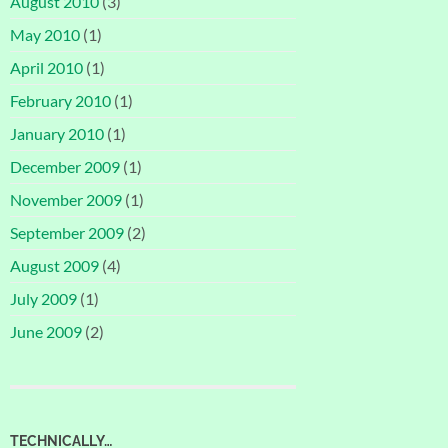
August 2010
(3)
May 2010
(1)
April 2010
(1)
February 2010
(1)
January 2010
(1)
December 2009
(1)
November 2009
(1)
September 2009
(2)
August 2009
(4)
July 2009
(1)
June 2009
(2)
TECHNICALLY…