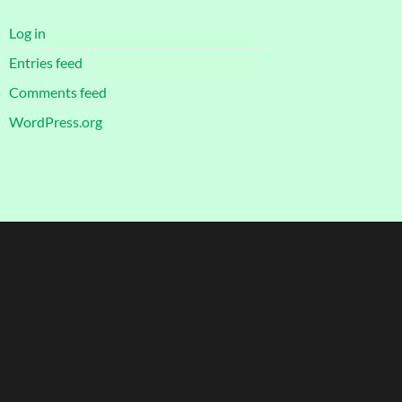
Log in
Entries feed
Comments feed
WordPress.org