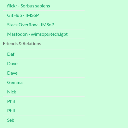
flickr - Sorbus sapiens
GitHub - IMSoP
Stack Overflow - IMSoP
Mastodon - @imsop@tech.lgbt
Friends & Relations
Daf
Dave
Dave
Gemma
Nick
Phil
Phil
Seb