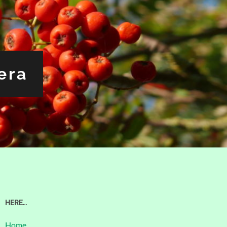
era
HERE…
Home