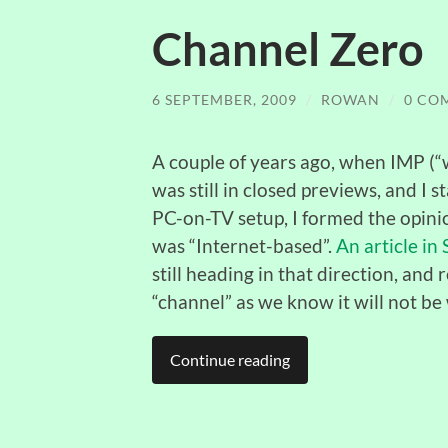
Channel Zero
6 SEPTEMBER, 2009
/
ROWAN
/
0 CO
A couple of years ago, when IMP (“
was still in closed previews, and I
PC-on-TV setup, I formed the opinion
was “Internet-based”.
An article in
still heading in that direction, an
“channel” as we know it will not be
Continue reading