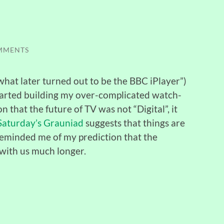
MMENTS
what later turned out to be the BBC iPlayer”)
 started building my over-complicated watch-
 that the future of TV was not “Digital”, it
 Saturday’s Grauniad
suggests that things are
d reminded me of my prediction that the
 with us much longer.