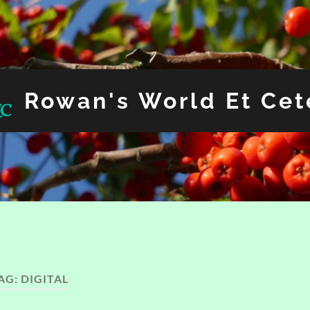
Rowan's World Et Cet
AG:
DIGITAL