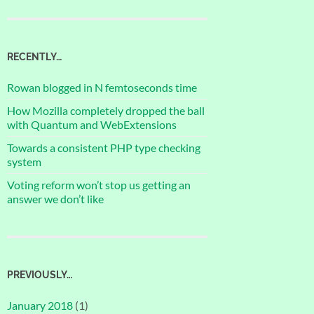
RECENTLY…
Rowan blogged in N femtoseconds time
How Mozilla completely dropped the ball
with Quantum and WebExtensions
Towards a consistent PHP type checking
system
Voting reform won’t stop us getting an
answer we don’t like
PREVIOUSLY…
January 2018
(1)