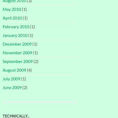
August 2010
(3)
May 2010
(1)
April 2010
(1)
February 2010
(1)
January 2010
(1)
December 2009
(1)
November 2009
(1)
September 2009
(2)
August 2009
(4)
July 2009
(1)
June 2009
(2)
TECHNICALLY…