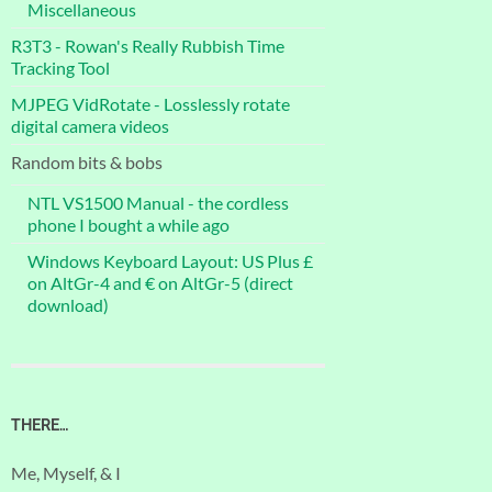
Miscellaneous
R3T3 - Rowan's Really Rubbish Time
Tracking Tool
MJPEG VidRotate - Losslessly rotate
digital camera videos
Random bits & bobs
NTL VS1500 Manual - the cordless
phone I bought a while ago
Windows Keyboard Layout: US Plus £
on AltGr-4 and € on AltGr-5 (direct
download)
THERE…
Me, Myself, & I