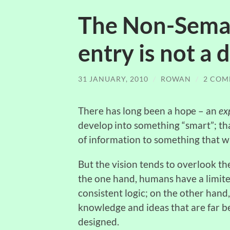
The Non-Seman
entry is not a
31 JANUARY, 2010
/
ROWAN
/
2 COM
There has long been a hope – an
ex
develop into something “smart”; th
of information to something that wi
But the vision tends to overlook 
the one hand, humans have a limite
consistent logic; on the other hand,
knowledge and ideas that are far b
designed.