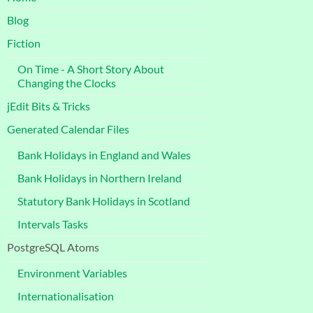
Blog
Fiction
On Time - A Short Story About
Changing the Clocks
jEdit Bits & Tricks
Generated Calendar Files
Bank Holidays in England and Wales
Bank Holidays in Northern Ireland
Statutory Bank Holidays in Scotland
Intervals Tasks
PostgreSQL Atoms
Environment Variables
Internationalisation