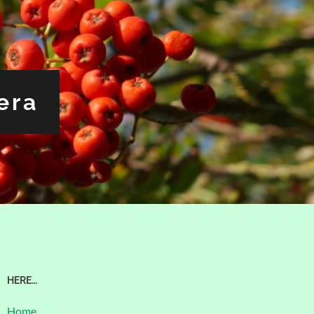
era
HERE…
Home