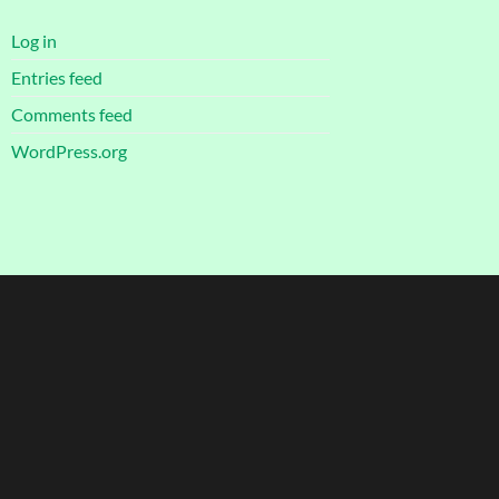
Log in
Entries feed
Comments feed
WordPress.org