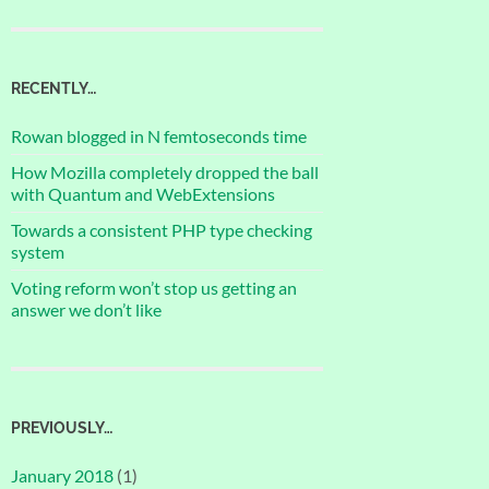
RECENTLY…
Rowan blogged in N femtoseconds time
How Mozilla completely dropped the ball
with Quantum and WebExtensions
Towards a consistent PHP type checking
system
Voting reform won’t stop us getting an
answer we don’t like
PREVIOUSLY…
January 2018
(1)