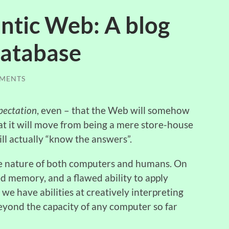
tic Web: A blog
 database
MENTS
pectation
, even – that the Web will somehow
at it will move from being a mere store-house
ll actually “know the answers”.
the nature of both computers and humans. On
d memory, and a flawed ability to apply
 we have abilities at creatively interpreting
eyond the capacity of any computer so far