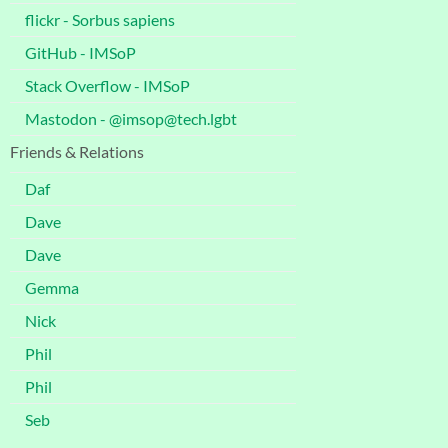
flickr - Sorbus sapiens
GitHub - IMSoP
Stack Overflow - IMSoP
Mastodon - @imsop@tech.lgbt
Friends & Relations
Daf
Dave
Dave
Gemma
Nick
Phil
Phil
Seb