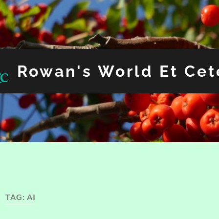
Rowan's World Et Cet
TAG:
AI