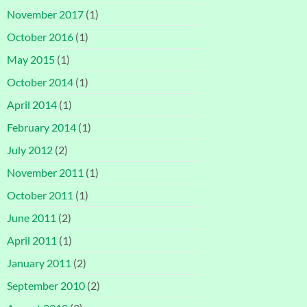
November 2017
(1)
October 2016
(1)
May 2015
(1)
October 2014
(1)
April 2014
(1)
February 2014
(1)
July 2012
(2)
November 2011
(1)
October 2011
(1)
June 2011
(2)
April 2011
(1)
January 2011
(2)
September 2010
(2)