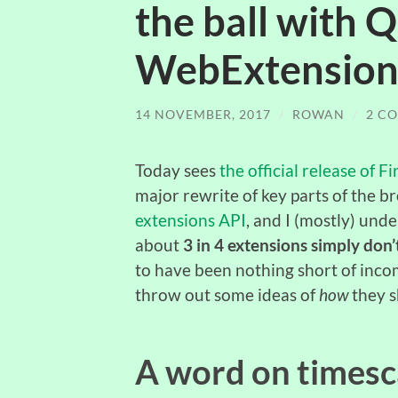
the ball with
WebExtension
14 NOVEMBER, 2017
/
ROWAN
/
2 C
Today sees
the official release of 
major rewrite of key parts of the b
extensions API
, and I (mostly) und
about
3 in 4 extensions simply don
to have been nothing short of inco
throw out some ideas of
how
they s
A word on timesc