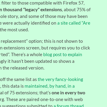
; filter to those compatible with Firefox 57,
en thousand “legacy”
extensions
, about 75% of
whole story, and some of those may have been
 were actually identified on
a site called “Are
the most used.
 a replacement” option; this is not shown to
n extensions screen, but requires you to click
rted”. There’s a whole
blog post to explain
ngly it hasn’t been updated so shows a
n the released version.
off the same list as
the very fancy-looking
t, this data is
maintained, by hand, in a
tal of 75 extensions; that’s
one in every two
org. These are paired one-to-one with web
n suggestions submitted to
a forum thread