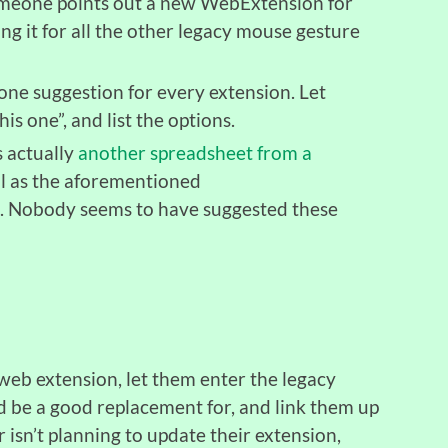
someone points out a new WebExtension for
ng it for all the other legacy mouse gesture
 one suggestion for every extension. Let
his one”, and list the options.
s actually
another spreadsheet from a
ll as the aforementioned
. Nobody seems to have suggested these
eb extension, let them enter the legacy
d be a good replacement for, and link them up
r isn’t planning to update their extension,