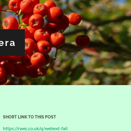
era
SHORT LINK TO THIS POST
https://rwec.co.uk/q/webext-fail