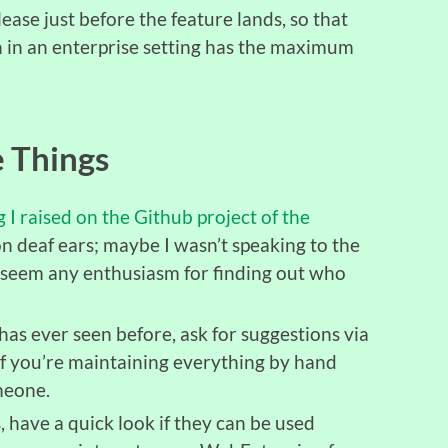
ease just before the feature lands, so that
 in an enterprise setting has the maximum
 Things
g I raised on the Github project of the
l on deaf ears; maybe I wasn’t speaking to the
t seem any enthusiasm for finding out who
as ever seen before, ask for suggestions via
If you’re maintaining everything by hand
meone.
 have a quick look if they can be used