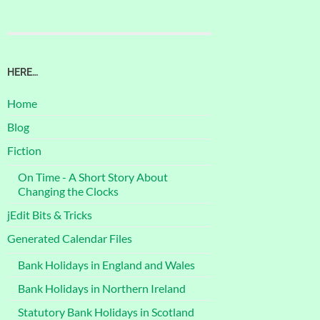
HERE…
Home
Blog
Fiction
On Time - A Short Story About
Changing the Clocks
jEdit Bits & Tricks
Generated Calendar Files
Bank Holidays in England and Wales
Bank Holidays in Northern Ireland
Statutory Bank Holidays in Scotland