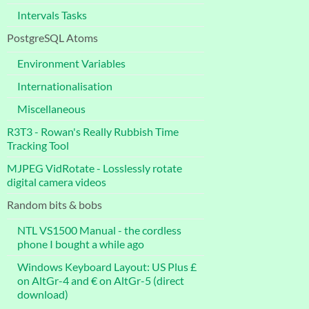
Intervals Tasks
PostgreSQL Atoms
Environment Variables
Internationalisation
Miscellaneous
R3T3 - Rowan's Really Rubbish Time
Tracking Tool
MJPEG VidRotate - Losslessly rotate
digital camera videos
Random bits & bobs
NTL VS1500 Manual - the cordless
phone I bought a while ago
Windows Keyboard Layout: US Plus £
on AltGr-4 and € on AltGr-5 (direct
download)