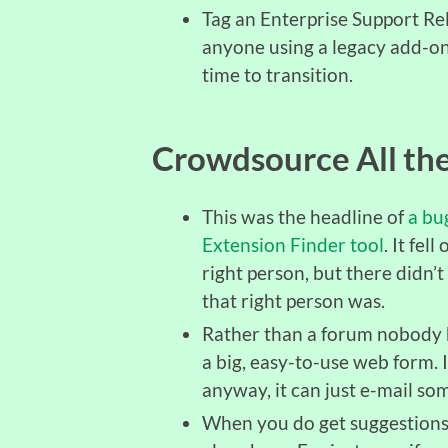
Tag an Enterprise Support Rel
anyone using a legacy add-on
time to transition.
Crowdsource All the
This was the headline of
a bu
Extension Finder tool
. It fel
right person, but there didn’
that right person was.
Rather than a forum nobody h
a big, easy-to-use web form. 
anyway, it can just e-mail so
When you do get suggestions,