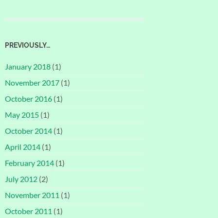
PREVIOUSLY…
January 2018
(1)
November 2017
(1)
October 2016
(1)
May 2015
(1)
October 2014
(1)
April 2014
(1)
February 2014
(1)
July 2012
(2)
November 2011
(1)
October 2011
(1)