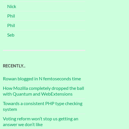
Nick
Phil
Phil
Seb
RECENTLY…
Rowan blogged in N femtoseconds time
How Mozilla completely dropped the ball
with Quantum and WebExtensions
Towards a consistent PHP type checking
system
Voting reform won’t stop us getting an
answer we don’t like