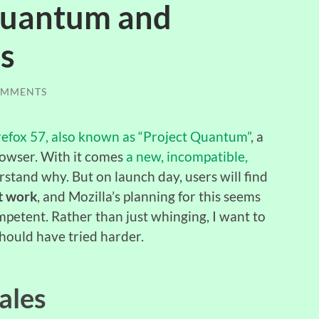
 Quantum and
s
OMMENTS
Firefox 57, also known as “Project Quantum”
, a
rowser. With it comes
a new, incompatible,
erstand why. But on launch day, users will find
’t work
, and Mozilla’s planning for this seems
mpetent. Rather than just whinging, I want to
hould have tried harder.
ales