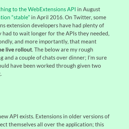
hing to the WebExtensions API
in August
ion “stable”
in April 2016. On Twitter, some
ans extension developers have had plenty of
any had to wait longer for the APIs they needed,
condly, and more importantly, that meant
e live rollout
. The below are my rough
g and a couple of chats over dinner; I’m sure
 could have been worked through given two
.
w API exists. Extensions in older versions of
ect themselves all over the application; this