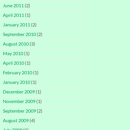
June 2011
(2)
April 2011
(1)
January 2011
(2)
September 2010
(2)
August 2010
(3)
May 2010
(1)
April 2010
(1)
February 2010
(1)
January 2010
(1)
December 2009
(1)
November 2009
(1)
September 2009
(2)
August 2009
(4)
July 2009
(1)