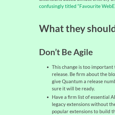
confusingly titled “Favourite WebE
What they shoul
Don’t Be Agile
This change is too important 
release. Be firm about the bloc
give Quantum a release number
sure it will be ready.
Have a firm list of essential 
legacy extensions without th
popular extensions to build thi