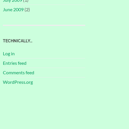
June 2009
(2)
TECHNICALLY…
Log in
Entries feed
Comments feed
WordPress.org