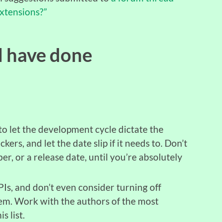
xtensions?”
d have done
to let the development cycle dictate the
kers, and let the date slip if it needs to. Don’t
, or a release date, until you’re absolutely
APIs, and don’t even consider turning off
em. Work with the authors of the most
s list.