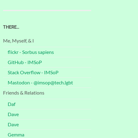
THERE…
Me, Myself, & I
flickr - Sorbus sapiens
GitHub - IMSoP
Stack Overflow - IMSoP
Mastodon - @imsop@tech.lgbt
Friends & Relations
Daf
Dave
Dave
Gemma