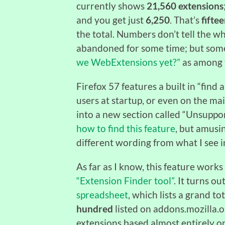
currently shows
21,560 extensions
and you get just
6,250
. That’s
fifte
the total. Numbers don’t tell the 
abandoned for some time; but some
we WebExtensions yet?”
as among 
Firefox 57 features a built in “find
users at startup, or even on the mai
into a new section called “Unsuppo
how to find this feature
, but amusi
different wording from what I see i
As far as I know, this feature works 
“Extension Finder tool”
. It turns ou
spreadsheet
, which lists a grand to
hundred
listed on addons.mozilla.
extensions based almost entirely o