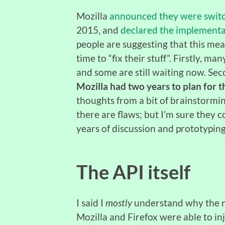
Mozilla
announced they were switc
2015, and
declared the implementat
people are suggesting that this me
time to “fix their stuff”. Firstly, m
and some are still waiting now. Se
Mozilla had two years to plan for th
thoughts from a bit of brainstormin
there are flaws; but I’m sure they
years of discussion and prototyping
The API itself
I said I
mostly
understand why the ne
Mozilla and Firefox were able to inj