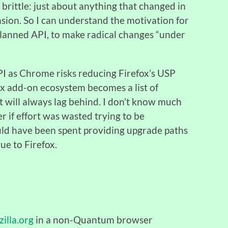
brittle: just about anything that changed in
ion. So I can understand the motivation for
lanned API, to make radical changes “under
I as Chrome risks reducing Firefox’s USP
fox add-on ecosystem becomes a list of
t will always lag behind. I don’t know much
er if effort was wasted trying to be
ld have been spent providing upgrade paths
ue to Firefox.
illa.org
in a non-Quantum browser