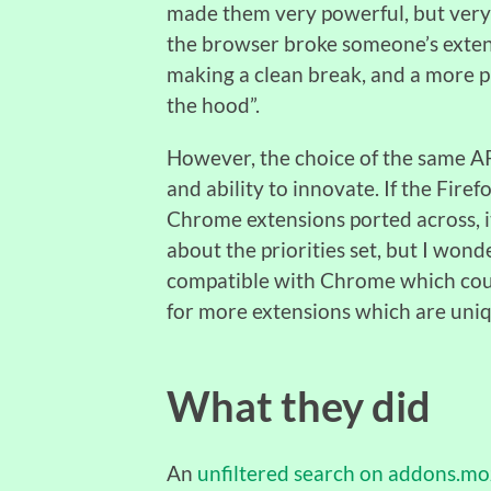
made them very powerful, but very 
the browser broke someone’s extens
making a clean break, and a more p
the hood”.
However, the choice of the same AP
and ability to innovate. If the Fire
Chrome extensions ported across, i
about the priorities set, but I wond
compatible with Chrome which cou
for more extensions which are uniq
What they did
An
unfiltered search on addons.moz