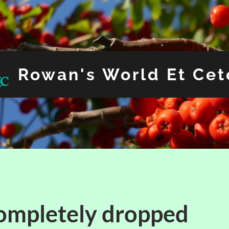
Rowan's World Et Cet
ompletely dropped