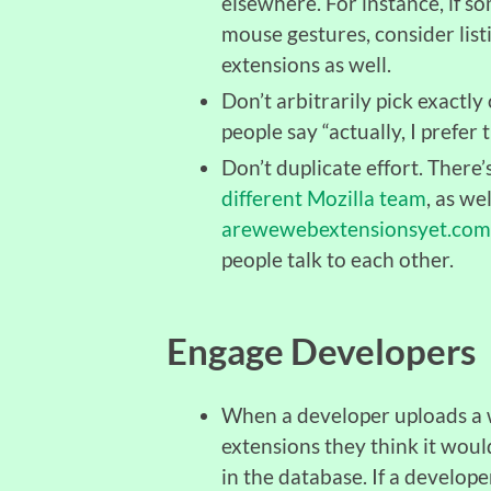
elsewhere. For instance, if 
mouse gestures, consider listi
extensions as well.
Don’t arbitrarily pick exactly
people say “actually, I prefer t
Don’t duplicate effort. There’
different Mozilla team
, as we
arewewebextensionsyet.com
people talk to each other.
Engage Developers
When a developer uploads a w
extensions they think it woul
in the database. If a develope