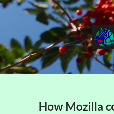
How Mozilla c